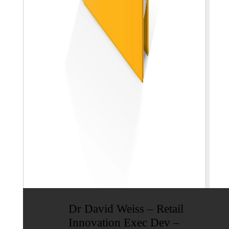
Dr David Weiss – Retail
Innovation Exec Dev –