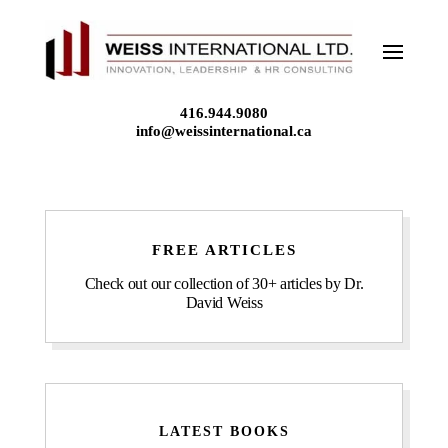
Skip
to
content
416.944.9080
info@weissinternational.ca
FREE ARTICLES
Check out our collection of 30+ articles by Dr.
David Weiss
LATEST BOOKS