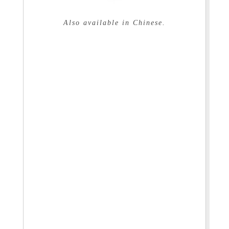
Also available in Chinese.