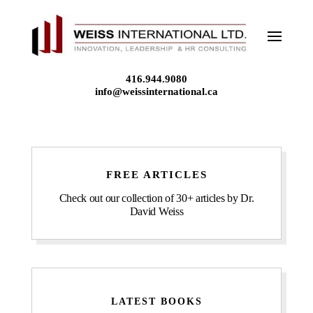
Skip
to
content
416.944.9080
info@weissinternational.ca
FREE ARTICLES
Check out our collection of 30+ articles by Dr.
David Weiss
LATEST BOOKS