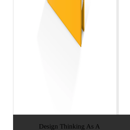
Design Thinking As A