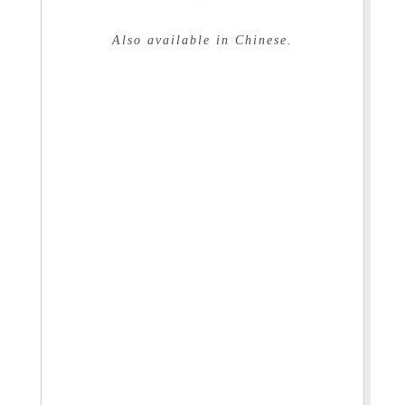
Also available in Chinese.