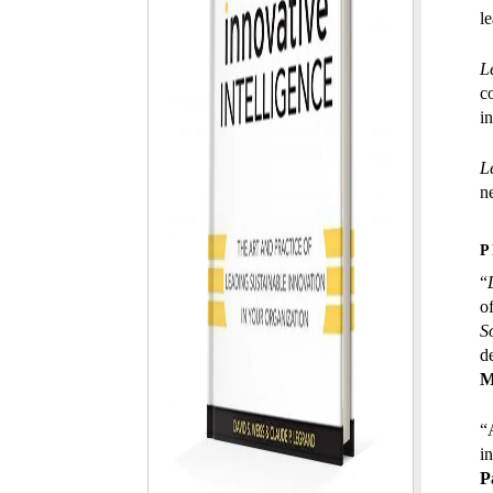
l
L
c
i
L
ne
P
“
o
S
d
M
“A
i
P