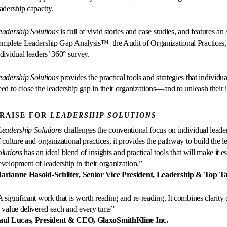
eadership capacity.
eadership Solutions
is full of vivid stories and case studies, and features 
omplete Leadership Gap Analysis™–the Audit of Organizational Practices, 
ndividual leaders’ 360° survey.
eadership Solutions
provides the practical tools and strategies that individ
ed to close the leadership gap in their organizations—and to unleash their in
RAISE FOR
LEADERSHIP SOLUTIONS
Leadership Solutions
challenges the conventional focus on individual leader
f culture and organizational practices, it provides the pathway to build the 
olutions
has an ideal blend of insights and practical tools that will make it e
evelopment of leadership in their organization.”
arianne Hasold-Schilter, Senior Vice President, Leadership & Top 
 significant work that is worth reading and re-reading. It combines clarity o
n value delivered each and every time”
aul Lucas, President & CEO, GlaxoSmithKline Inc.