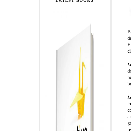
LATEST BOOKS
Bu
d
E
c
L
d
n
b
L
t
c
a
g
r