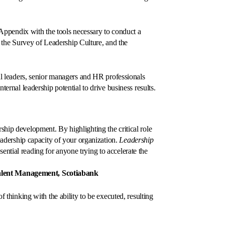
an Appendix with the tools necessary to conduct a
the Survey of Leadership Culture, and the
ual leaders, senior managers and HR professionals
ternal leadership potential to drive business results.
ship development. By highlighting the critical role
leadership capacity of your organization.
Leadership
ssential reading for anyone trying to accelerate the
Talent Management, Scotiabank
f thinking with the ability to be executed, resulting