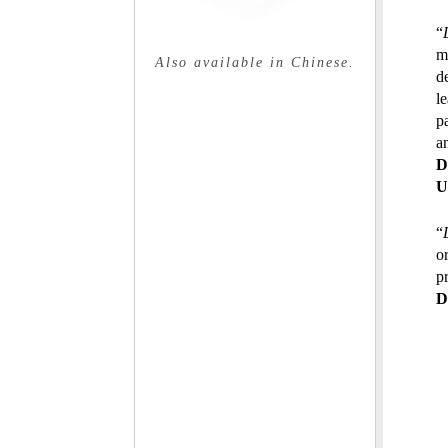
“
m
Also available in Chinese.
d
l
p
an
D
U
“
o
p
D