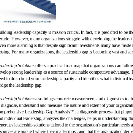
ilding leadership capacity is mission critical. In fact, it is predicted to be 
ecade. However, many organizations struggle with developing the leaders th
ven more alarming is that despite significant investments many have made i
losing. For many organizations, the leadership gap is becoming vast and ser
eadership Solutions
offers a practical roadmap that organizations can follow
evelop strong leadership as a source of sustainable competitive advantage. I
eed to do to build your leadership capacity and identifies what individual l
ridge the leadership gap.
eadership Solutions
also brings concrete measurement and diagnostics to th
o diagnose, understand and measure the nature and extent of your organizati
omprehensive Leadership Gap Analysis™, a diagnostic process that pinpoint
nd individual leadership, analyzes the challenges, helps in understanding the
enerates leadership solutions tailored to the organization’s particular needs
esources are applied where they matter most, and that the organization derive