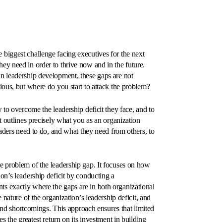
the biggest challenge facing executives for the next
ey need in order to thrive now and in the future.
n leadership development, these gaps are not
ious, but where do you start to attack the problem?
 to overcome the leadership deficit they face, and to
t outlines precisely what you as an organization
eaders need to do, and what they need from others, to
e problem of the leadership gap. It focuses on how
on’s leadership deficit by conducting a
s exactly where the gaps are in both organizational
 nature of the organization’s leadership deficit, and
 and shortcomings. This approach ensures that limited
s the greatest return on its investment in building