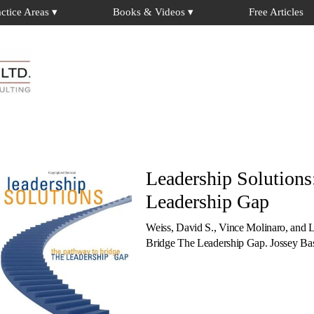
actice Areas ▾
Books & Videos ▾
Free Articles
Leadership Solutions
Leadership Gap
Weiss, David S., Vince Molinaro, and 
Bridge The Leadership Gap. Jossey B