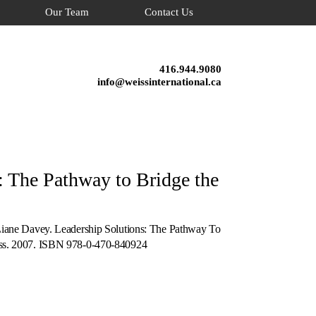
Our Team
Contact Us
416.944.9080
info@weissinternational.ca
: The Pathway to Bridge the
Liane Davey. Leadership Solutions: The Pathway To
ass. 2007. ISBN 978-0-470-840924