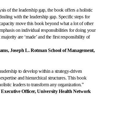
is of the leadership gap, the book offers a holistic
dealing with the leadership gap. Specific steps for
 capacity move this book beyond what a lot of other
emphasis on individual responsibilities for doing your
ajority are ‘made’ and the first responsibility of
rams, Joseph L. Rotman School of Management,
 leadership to develop within a strategy-driven
 expertise and hierarchical structures. This book
olistic leaders to transform any organization.”
xecutive Officer, University Health Network