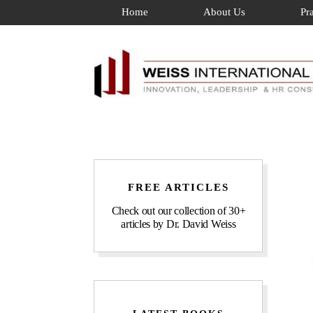
Skip
Home
About Us
Pr
to
content
FREE ARTICLES
Check out our collection of 30+
articles by Dr. David Weiss