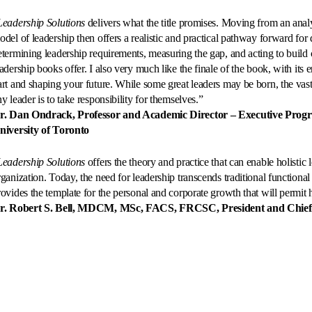
Leadership Solutions
delivers what the title promises. Moving from an analys
odel of leadership then offers a realistic and practical pathway forward for 
etermining leadership requirements, measuring the gap, and acting to build
eadership books offer. I also very much like the finale of the book, with its 
art and shaping your future. While some great leaders may be born, the vast m
y leader is to take responsibility for themselves.”
r. Dan Ondrack, Professor and Academic Director – Executive Prog
niversity of Toronto
Leadership Solutions
offers the theory and practice that can enable holistic
rganization. Today, the need for leadership transcends traditional functional
rovides the template for the personal and corporate growth that will permit h
r. Robert S. Bell, MDCM, MSc, FACS, FRCSC, President and Chief E