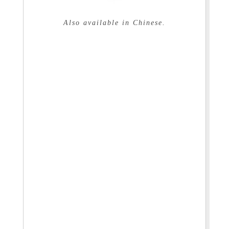
Also available in Chinese.