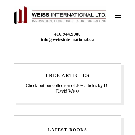
Skip
to
content
416.944.9080
info@weissinternational.ca
FREE ARTICLES
Check out our collection of 30+ articles by Dr.
David Weiss
LATEST BOOKS