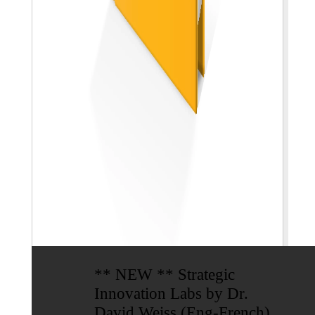
** NEW ** Strategic
Innovation Labs by Dr.
David Weiss (Eng-French)