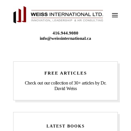
Skip
to
content
416.944.9080
info@weissinternational.ca
FREE ARTICLES
Check out our collection of 30+ articles by Dr.
David Weiss
LATEST BOOKS