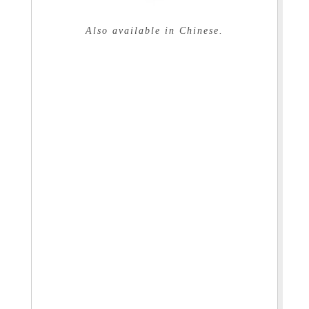
Also available in Chinese.