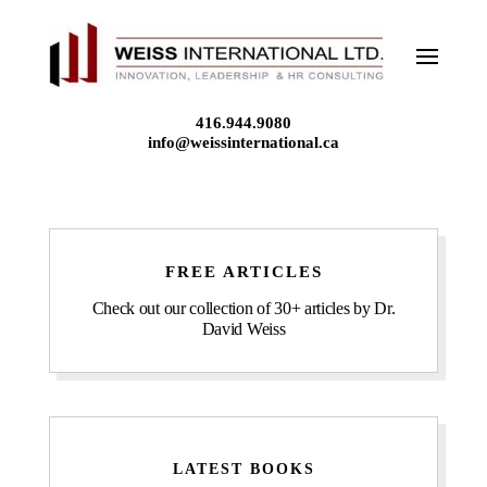
Skip
to
content
416.944.9080
info@weissinternational.ca
FREE ARTICLES
Check out our collection of 30+ articles by Dr.
David Weiss
LATEST BOOKS