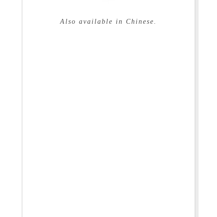
Also available in Chinese.