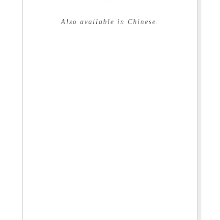
Also available in Chinese.