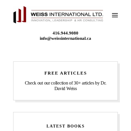
Skip
to
content
416.944.9080
info@weissinternational.ca
FREE ARTICLES
Check out our collection of 30+ articles by Dr.
David Weiss
LATEST BOOKS