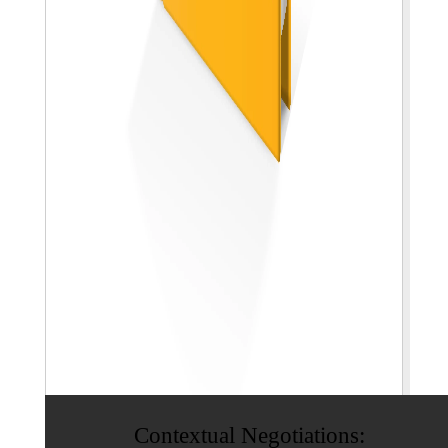
Contextual Negotiations: