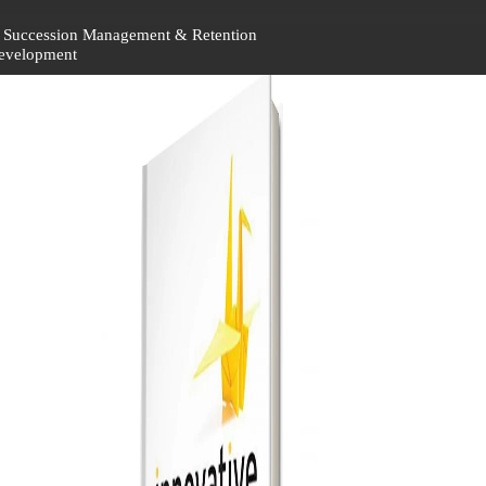
 – Succession Management & Retention
Development