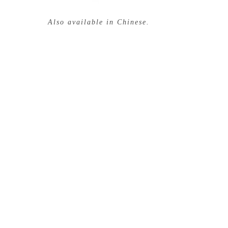
Also available in Chinese.