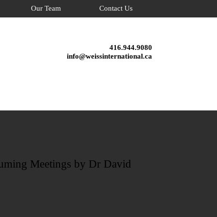
Our Team
Contact Us
416.944.9080
info@weissinternational.ca
suming Meetings by Dr David