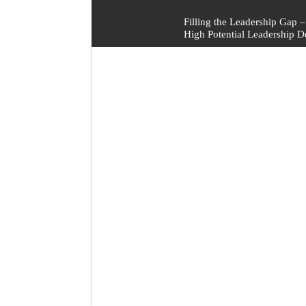
Post
Filling the Leadership Gap
High Potential Leadership 
navigation