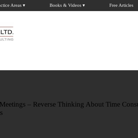
actice Areas ▾
Books & Videos ▾
Free Articles
FREE ARTICLES
Check out our collection of 30+ articles by Dr. David Weiss
 Meetings – Reverse Thinking About Time Con
s
LATEST BOOKS